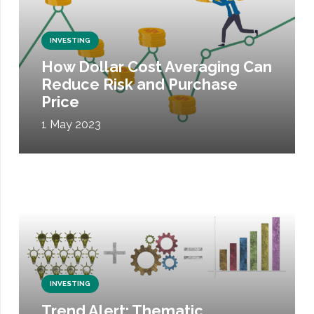
INVESTING
How Dollar Cost Averaging Can
Reduce Risk and Purchase
Price
1 May 2023
INVESTING
Trend Alert: Thematic