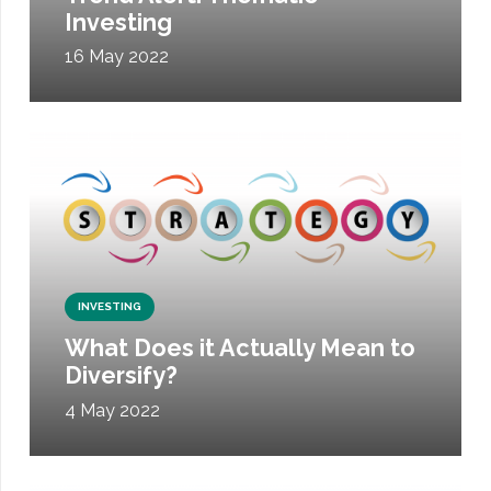
Investing
16 May 2022
INVESTING
What Does it Actually Mean to
Diversify?
4 May 2022