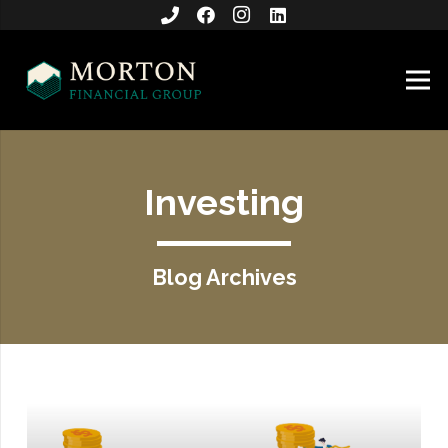
Investing
Blog Archives