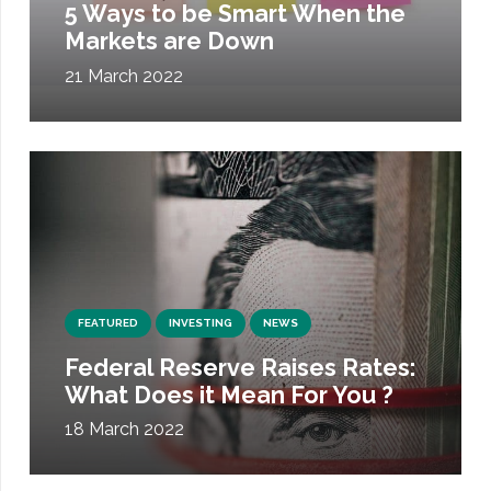
5 Ways to be Smart When the
Markets are Down
21 March 2022
FEATURED
INVESTING
NEWS
Federal Reserve Raises Rates:
What Does it Mean For You ?
18 March 2022