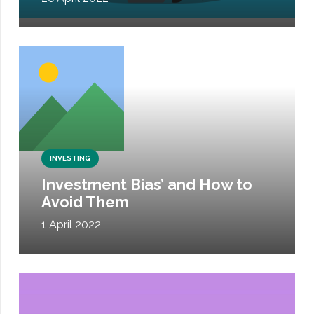
INVESTING
Investment Bias’ and How to
Avoid Them
1 April 2022