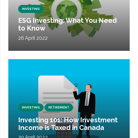
INVESTING
ESG Investing: What You Need
to Know
26 April 2022
INVESTING
RETIREMENT
Investing 101: How Investment
Income is Taxed in Canada
20 April 2022