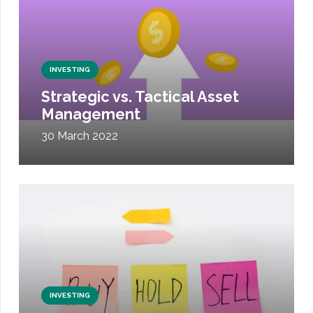
INVESTING
Strategic vs. Tactical Asset
Management
30 March 2022
INVESTING