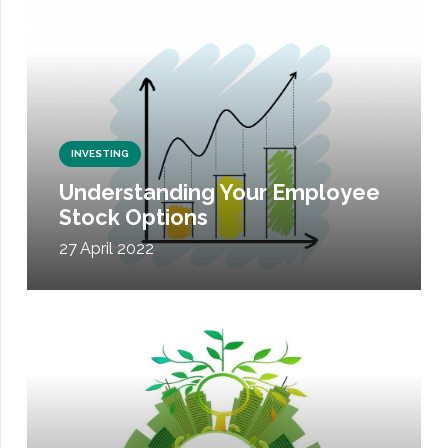
INVESTING
Understanding Your Employee
Stock Options
27 April 2022