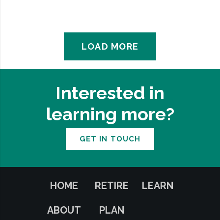
LOAD MORE
Interested in
learning more?
GET IN TOUCH
HOME
RETIRE
LEARN
ABOUT
PLAN