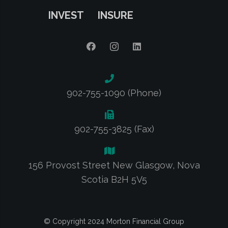
INVEST
INSURE
902-755-1090 (Phone)
902-755-3825 (Fax)
156 Provost Street New Glasgow, Nova
Scotia B2H 5V5
© Copyright 2024 Morton Financial Group