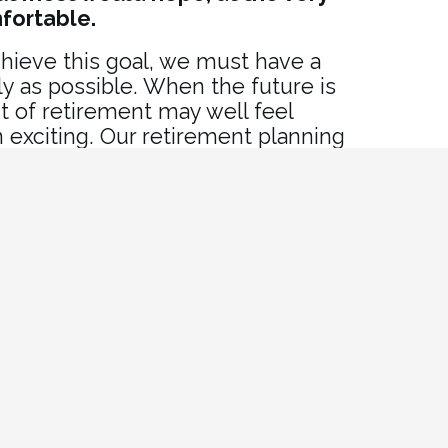
mfortable.
hieve this goal, we must have a
rly as possible. When the future is
t of retirement may well feel
 exciting. Our retirement planning
u build the plan you need to
ment you deserve.
it?
mbers
kers