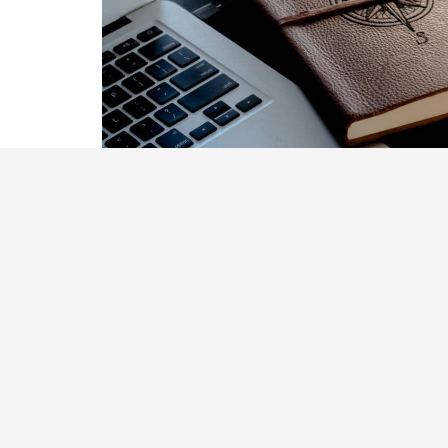
To guide you through the comple
planning, our team is dedicated 
Understand your pensions optio
Develop a savings and investmen