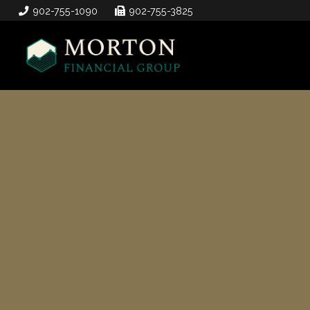
902-755-1090
902-755-3825