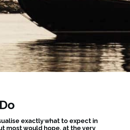
 Do
ualise exactly what to expect in
but most would hope, at the very