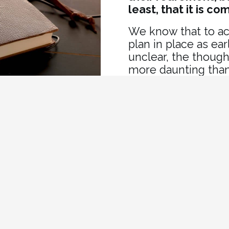
least, that it is co
We know that to ac
plan in place as ea
unclear, the though
more daunting than
service can help yo
achieve the retire
xity of retirement
to help you:
Who Can Benef
ns
Pension Plan Me
t strategy to help you
Government Wor