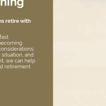
nning
 retire with
fast
 becoming
onsiderations.
situation, and
t, we can help
ed retirement