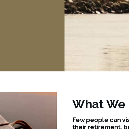
What We
Few people can vis
their retirement, 