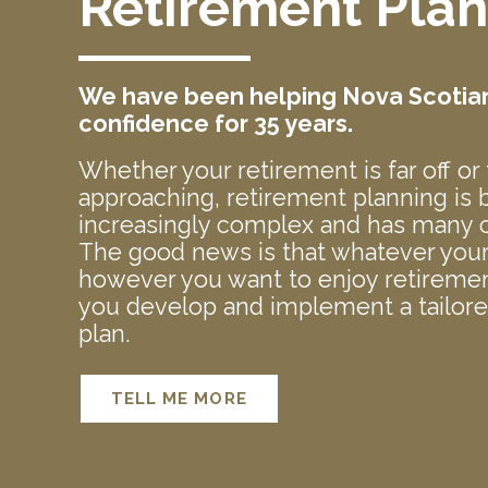
Retirement Pla
We have been helping Nova Scotians
confidence for 35 years.
Whether your retirement is far off or 
approaching, retirement planning is
increasingly complex and has many c
The good news is that whatever your 
however you want to enjoy retiremen
you develop and implement a tailor
plan.
TELL ME MORE