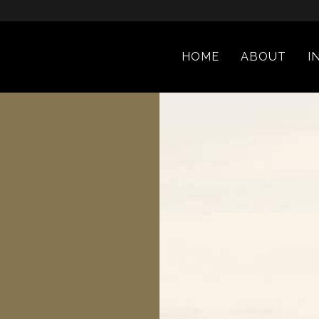
HOME
ABOUT
I