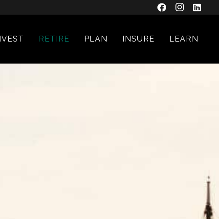
NVEST
RETIRE
PLAN
INSURE
LEARN