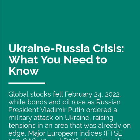
Ukraine-Russia Crisis:
What You Need to
Know
Global stocks fell February 24, 2022,
while bonds and oil rose as Russian
President Vladimir Putin ordered a
military attack on Ukraine, raising
tensions in an area that was already on
edge. Major European indices (FTSE