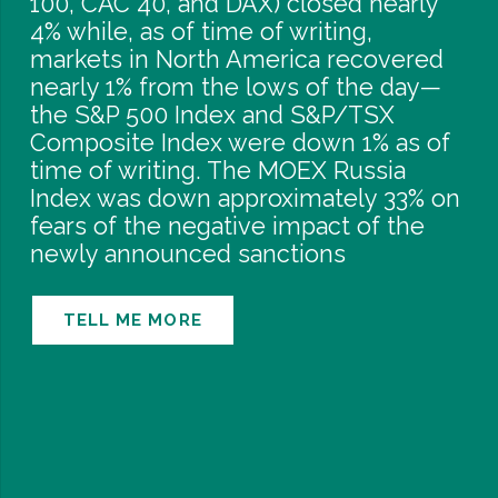
100, CAC 40, and DAX) closed nearly
4% while, as of time of writing,
markets in North America recovered
nearly 1% from the lows of the day—
the S&P 500 Index and S&P/TSX
Composite Index were down 1% as of
time of writing. The MOEX Russia
Index was down approximately 33% on
fears of the negative impact of the
newly announced sanctions
TELL ME MORE