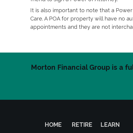
It is also important to note that a Pow
Care. A POA for property will have no a
appointments and they are not interch
Morton Financial Group is a fu
HOME
RETIRE
LEARN