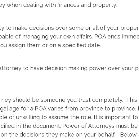
ey when dealing with finances and property:
 to make decisions over some or all of your proper
apable of managing your own affairs. POA ends imme
ou assign them or on a specified date.
attorney to have decision making power over your 
ney should be someone you trust completely. This pe
gal age for a POA varies from province to province. 
ble or unwilling to assume the role. It is important t
ecified in the document. Power of Attorneys must b
 on the decisions they make on your behalf. Below a