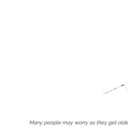
Many people may worry as they get older 