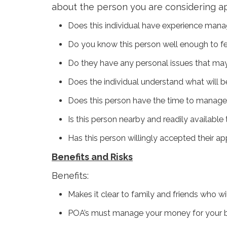
about the person you are considering ap
Does this individual have experience man
Do you know this person well enough to fe
Do they have any personal issues that may in
Does the individual understand what will 
Does this person have the time to manage
Is this person nearby and readily availabl
Has this person willingly accepted their a
Benefits and Risks
Benefits:
Makes it clear to family and friends who wi
POA’s must manage your money for your be