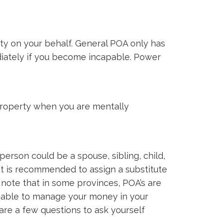
ty on your behalf. General POA only has
diately if you become incapable. Power
property when you are mentally
rson could be a spouse, sibling, child,
It is recommended to assign a substitute
o note that in some provinces, POA’s are
e able to manage your money in your
re a few questions to ask yourself