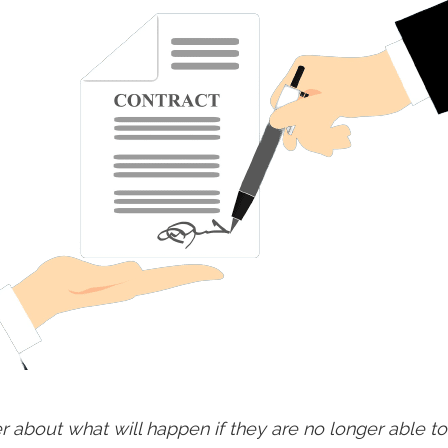
about what will happen if they are no longer able to