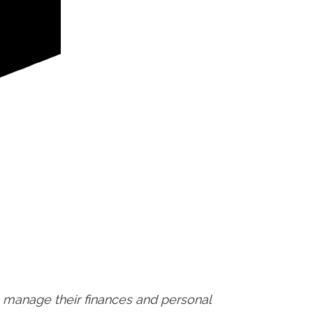
 manage their finances and personal