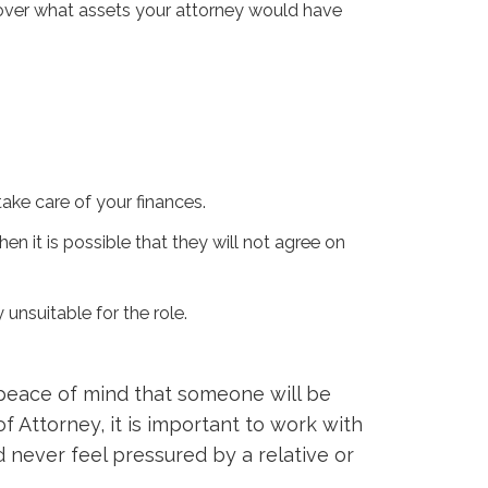
y over what assets your attorney would have
 take care of your finances.
en it is possible that they will not agree on
 unsuitable for the role.
peace of mind that someone will be
f Attorney, it is important to work with
 never feel pressured by a relative or