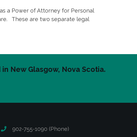
 as a Power of Attorney for Personal
care. These are two separate legal
ed in New Glasgow, Nova Scotia.
902-755-1090 (Phone)