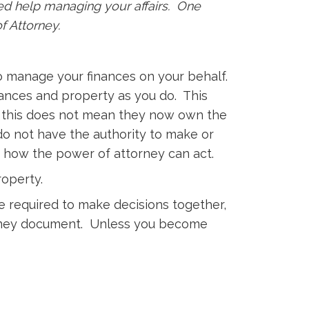
ed help managing your affairs. One
of Attorney.
o manage your finances on your behalf.
nances and property as you do. This
hat this does not mean they now own the
do not have the authority to make or
e how the power of attorney can act.
roperty.
e required to make decisions together,
ttorney document. Unless you become