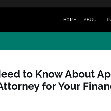
HOME
ABOUT
I
Need to Know About Ap
Attorney for Your Fina