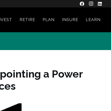
NVEST
RETIRE
PLAN
INSURE
LEARN
pointing a Power
nces