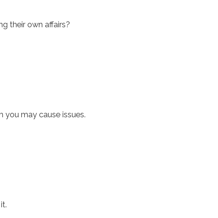
 their own affairs?
om you may cause issues.
t.