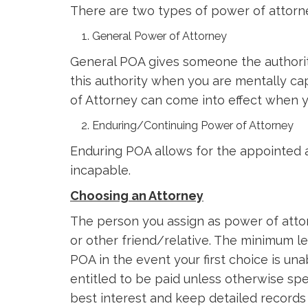
There are two types of power of attorn
General Power of Attorney
General POA gives someone the authority
this authority when you are mentally c
of Attorney can come into effect when y
Enduring/Continuing Power of Attorney
Enduring POA allows for the appointed 
incapable.
Choosing an Attorney
The person you assign as power of attor
or other friend/relative. The minimum le
POA in the event your first choice is una
entitled to be paid unless otherwise sp
best interest and keep detailed records