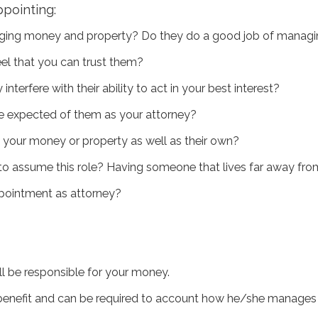
pointing:
aging money and property? Do they do a good job of managing
el that you can trust them?
terfere with their ability to act in your best interest?
be expected of them as your attorney?
 your money or property as well as their own?
e to assume this role? Having someone that lives far away fr
ppointment as attorney?
ll be responsible for your money.
nefit and can be required to account how he/she manages i