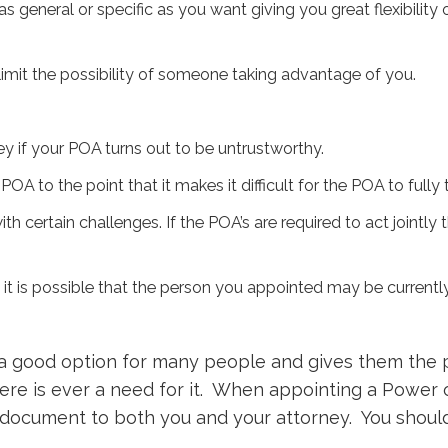
 general or specific as you want giving you great flexibilit
 limit the possibility of someone taking advantage of you.
if your POA turns out to be untrustworthy.
POA to the point that it makes it difficult for the POA to fully
certain challenges. If the POA’s are required to act jointly th
, it is possible that the person you appointed may be currently
a good option for many people and gives them the 
ere is ever a need for it. When appointing a Power o
l document to both you and your attorney. You should