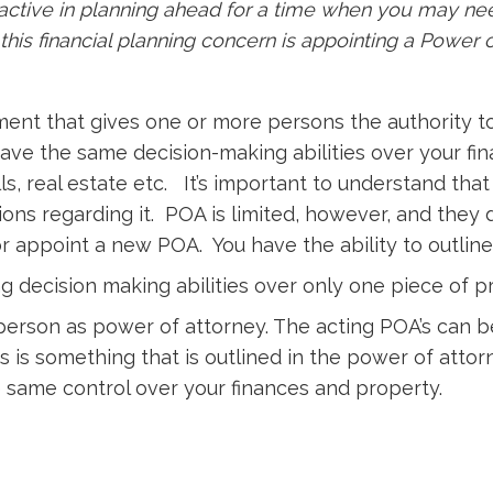
oactive in planning ahead for a time when you may ne
this financial planning concern is appointing a Power 
ment that gives one or more persons the authority t
ve the same decision-making abilities over your fi
ls, real estate etc. It’s important to understand t
ons regarding it. POA is limited, however, and they 
or appoint a new POA. You have the ability to outlin
g decision making abilities over only one piece of p
 person as power of attorney. The acting POA’s can b
This is something that is outlined in the power of a
e same control over your finances and property.