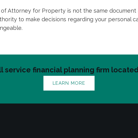
er of Attorney for Property is not the same document
uthority to make decisions regarding your personal 
angeable.
ll service financial planning firm locat
LEARN MORE