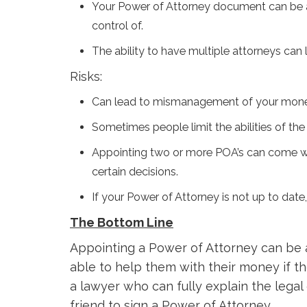
Your Power of Attorney document can be as
control of.
The ability to have multiple attorneys can
Risks:
Can lead to mismanagement of your money 
Sometimes people limit the abilities of the 
Appointing two or more POA’s can come with 
certain decisions.
If your Power of Attorney is not up to date
The Bottom Line
Appointing a Power of Attorney can be 
able to help them with their money if th
a lawyer who can fully explain the lega
friend to sign a Power of Attorney.