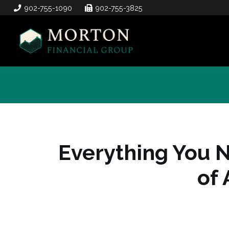
902-755-1090
902-755-3825
Everything You 
of 