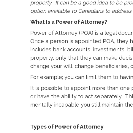
property. It can be a good idea to be pr
option available to Canadians to address 
What Is a Power of Attorney?
Power of Attorney (POA) is a legal docu
Once a person is appointed POA, they ha
includes bank accounts, investments, bil
property, only that they can make decisi
change your will, change beneficiaries, 
For example; you can limit them to havin
It is possible to appoint more than one
or have the ability to act separately. 
mentally incapable you still maintain th
Types of Power of Attorney