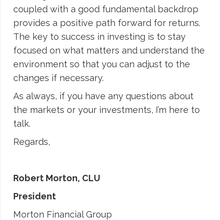
coupled with a good fundamental backdrop
provides a positive path forward for returns.
The key to success in investing is to stay
focused on what matters and understand the
environment so that you can adjust to the
changes if necessary.
As always, if you have any questions about
the markets or your investments, I’m here to
talk.
Regards,
Robert Morton, CLU
President
Morton Financial Group