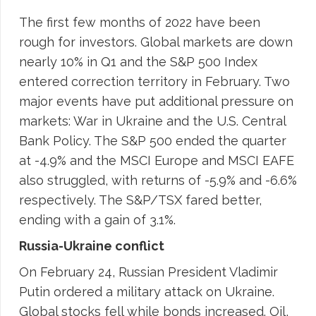
The first few months of 2022 have been
rough for investors. Global markets are down
nearly 10% in Q1 and the S&P 500 Index
entered correction territory in February. Two
major events have put additional pressure on
markets: War in Ukraine and the U.S. Central
Bank Policy. The S&P 500 ended the quarter
at -4.9% and the MSCI Europe and MSCI EAFE
also struggled, with returns of -5.9% and -6.6%
respectively. The S&P/TSX fared better,
ending with a gain of 3.1%.
Russia-Ukraine conflict
On February 24, Russian President Vladimir
Putin ordered a military attack on Ukraine.
Global stocks fell while bonds increased. Oil,