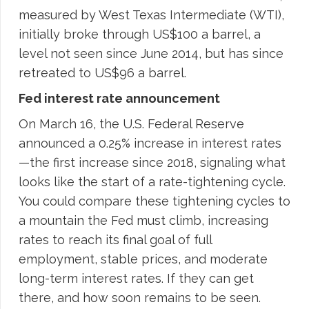
measured by West Texas Intermediate (WTI),
initially broke through US$100 a barrel, a
level not seen since June 2014, but has since
retreated to US$96 a barrel.
Fed interest rate announcement
On March 16, the U.S. Federal Reserve
announced a 0.25% increase in interest rates
—the first increase since 2018, signaling what
looks like the start of a rate-tightening cycle.
You could compare these tightening cycles to
a mountain the Fed must climb, increasing
rates to reach its final goal of full
employment, stable prices, and moderate
long-term interest rates. If they can get
there, and how soon remains to be seen.