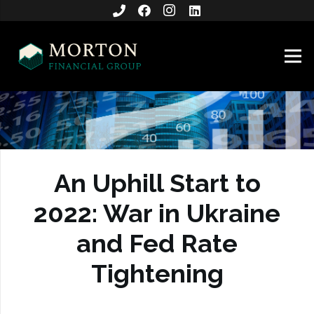
An Uphill Start to
2022: War in Ukraine
and Fed Rate
Tightening