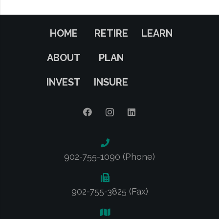
HOME
RETIRE
LEARN
ABOUT
PLAN
INVEST
INSURE
902-755-1090 (Phone)
902-755-3825 (Fax)