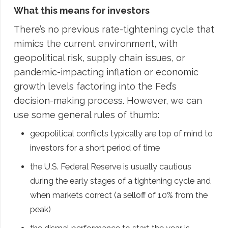
What this means for investors
There’s no previous rate-tightening cycle that
mimics the current environment, with
geopolitical risk, supply chain issues, or
pandemic-impacting inflation or economic
growth levels factoring into the Fed’s
decision-making process. However, we can
use some general rules of thumb:
geopolitical conflicts typically are top of mind to
investors for a short period of time
the U.S. Federal Reserve is usually cautious
during the early stages of a tightening cycle and
when markets correct (a selloff of 10% from the
peak)