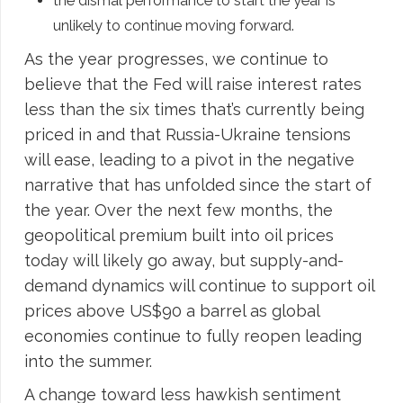
the dismal performance to start the year is
unlikely to continue moving forward.
As the year progresses, we continue to
believe that the Fed will raise interest rates
less than the six times that’s currently being
priced in and that Russia-Ukraine tensions
will ease, leading to a pivot in the negative
narrative that has unfolded since the start of
the year. Over the next few months, the
geopolitical premium built into oil prices
today will likely go away, but supply-and-
demand dynamics will continue to support oil
prices above US$90 a barrel as global
economies continue to fully reopen leading
into the summer.
A change toward less hawkish sentiment